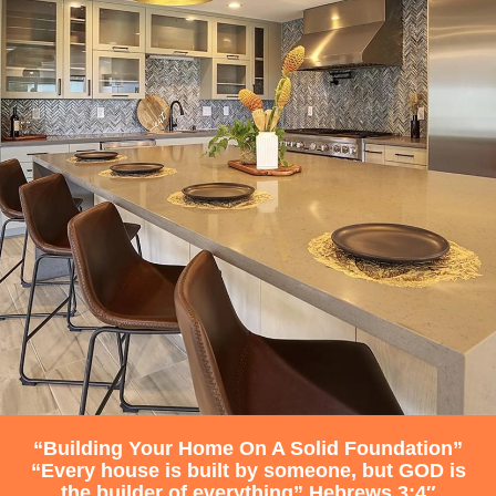
“Building Your Home On A Solid Foundation”
“Every house is built by someone, but GOD is
the builder of everything” Hebrews 3:4″