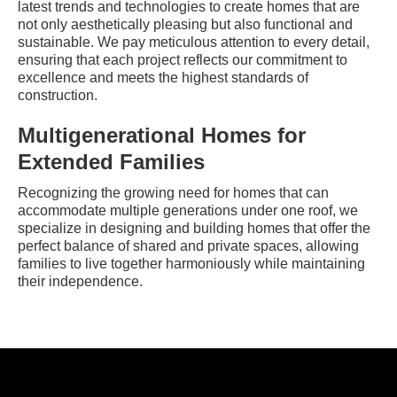
latest trends and technologies to create homes that are
not only aesthetically pleasing but also functional and
sustainable. We pay meticulous attention to every detail,
ensuring that each project reflects our commitment to
excellence and meets the highest standards of
construction.
Multigenerational Homes for
Extended Families
Recognizing the growing need for homes that can
accommodate multiple generations under one roof, we
specialize in designing and building homes that offer the
perfect balance of shared and private spaces, allowing
families to live together harmoniously while maintaining
their independence.