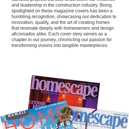
and leadership in the construction industry. Being
spotlighted on these magazine covers has been a
humbling recognition, showcasing our dedication to
innovation, quality, and the art of creating homes
that resonate deeply with homeowners and design
aficionados alike. Each cover story serves as a
chapter in our journey, chronicling our passion for
transforming visions into tangible masterpieces.