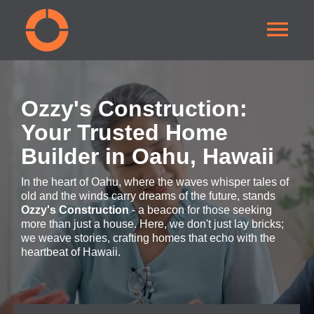
Ozzy's Construction:
Your Trusted Home
Builder in Oahu, Hawaii
In the heart of Oahu, where the waves whisper tales of
old and the winds carry dreams of the future, stands
Ozzy's Construction
- a beacon for those seeking
more than just a house. Here, we don't just lay bricks;
we weave stories, crafting homes that echo with the
heartbeat of Hawaii.