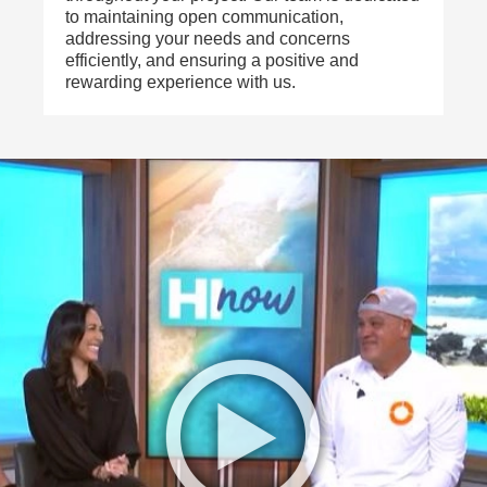
to maintaining open communication,
addressing your needs and concerns
efficiently, and ensuring a positive and
rewarding experience with us.