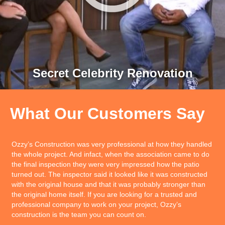
Secret Celebrity Renovation
What Our Customers Say
I am glad you are working with Ozzy and so is our construction
department. They have told me numerous times that they really
like working with him. — John Moss of Bank of Hawaii we are
very happy to have Ozzy & Honsador as our builders! We have
been planning this with Honsador for over seven years and it
wasn’t and until we found Ozzy and Results Construct as a
TEAM that we found a quality and organized TEAM that can
build a home in 90 days, have excellent quality, affordable, and
will work with us to build a safe home Leslie can live in!