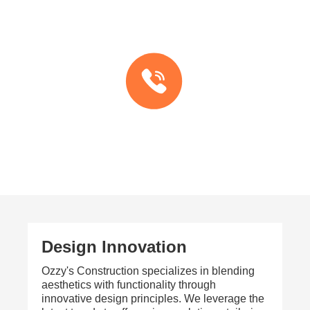
Design Innovation
Ozzy's Construction specializes in blending
aesthetics with functionality through
innovative design principles. We leverage the