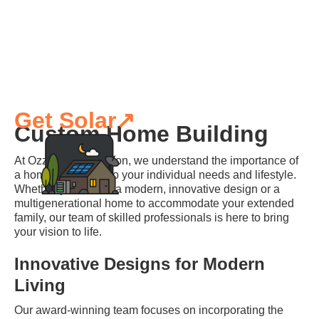
Get Solar↗
Custom Home Building
At Ozzy's Construction, we understand the importance of
a home that caters to your individual needs and lifestyle.
Whether you desire a modern, innovative design or a
multigenerational home to accommodate your extended
family, our team of skilled professionals is here to bring
your vision to life.
Innovative Designs for Modern
Living
Our award-winning team focuses on incorporating the