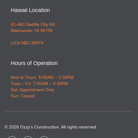
Hawaii Location
41-460 Saddle City Rd.
Waimanalo, HI 96795
LIC# ABC-30974
Hours of Operation
Mon & Thurs: 8:00AM – 3:30PM
Tues – Fri: 7:00AM – 3:30PM
Sat: Appointment Only
Sun: Closed
©
2026
Ozzy's Construction. All rights reserved