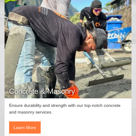
Concrete & Masonry
Ensure durability and strength with our top-notch concrete
and masonry services.
Learn More