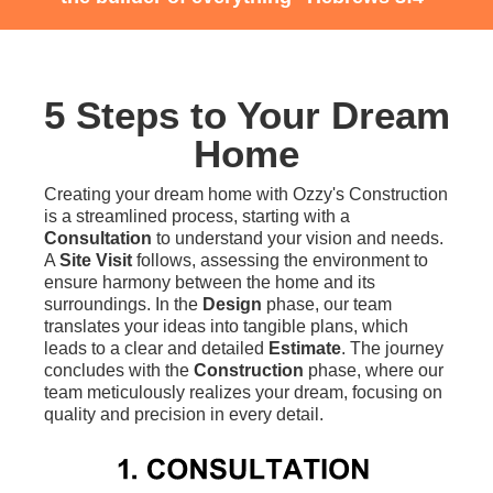
5 Steps to Your Dream
Home
Creating your dream home with Ozzy's Construction
is a streamlined process, starting with a
Consultation
to understand your vision and needs.
A
Site Visit
follows, assessing the environment to
ensure harmony between the home and its
surroundings. In the
Design
phase, our team
translates your ideas into tangible plans, which
leads to a clear and detailed
Estimate
. The journey
concludes with the
Construction
phase, where our
team meticulously realizes your dream, focusing on
quality and precision in every detail.