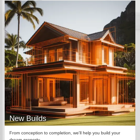
New Builds
From conception to completion, we'll help you build your
dream property.