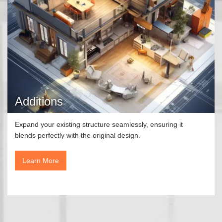
Additions
Expand your existing structure seamlessly, ensuring it
blends perfectly with the original design.
Learn More