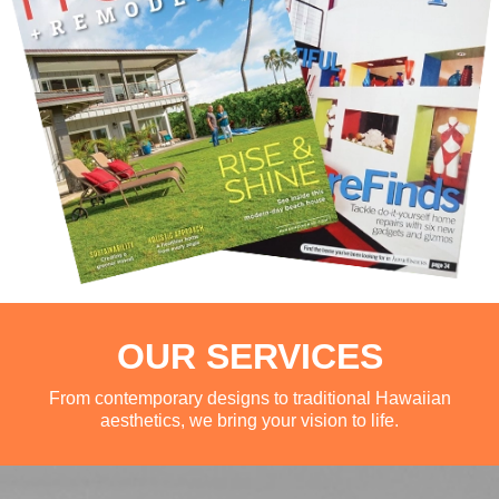
OUR SERVICES
From contemporary designs to traditional Hawaiian
aesthetics, we bring your vision to life.