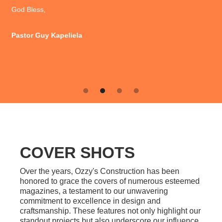
Leslie & Butch Adams
Slide 3 of 4.
COVER SHOTS
Over the years, Ozzy's Construction has been
honored to grace the covers of numerous esteemed
magazines, a testament to our unwavering
commitment to excellence in design and
craftsmanship. These features not only highlight our
standout projects but also underscore our influence