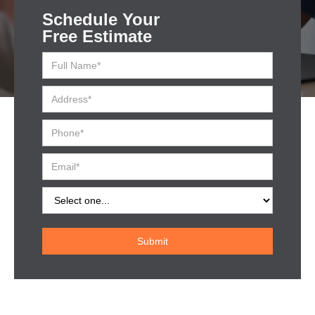
Schedule Your
Free Estimate