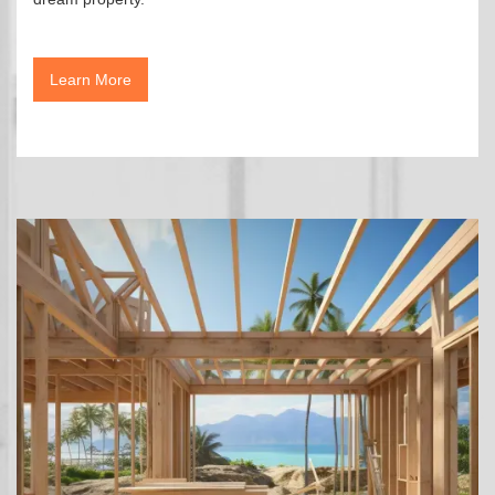
Learn More