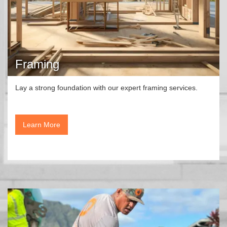
Framing
Lay a strong foundation with our expert framing services.
Learn More