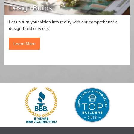
Design Builds
Let us turn your vision into reality with our comprehensive
design-build services.
Learn More