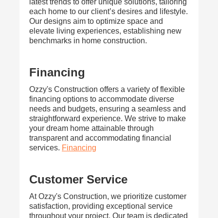
latest trends to offer unique solutions, tailoring
each home to our client’s desires and lifestyle.
Our designs aim to optimize space and
elevate living experiences, establishing new
benchmarks in home construction.
Financing
Ozzy's Construction offers a variety of flexible
financing options to accommodate diverse
needs and budgets, ensuring a seamless and
straightforward experience. We strive to make
your dream home attainable through
transparent and accommodating financial
services.
Financing
Customer Service
At Ozzy's Construction, we prioritize customer
satisfaction, providing exceptional service
throughout your project. Our team is dedicated