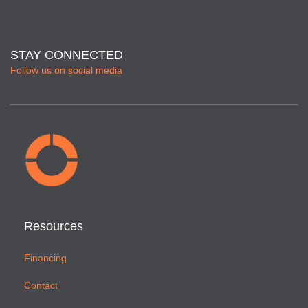
STAY CONNECTED
Follow us on social media
Resources
Financing
Contact