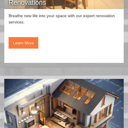
Renovations
Breathe new life into your space with our expert renovation
services.
Learn More